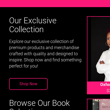
Our Exclusive
Collection
Explore our exclusive collection of
premium products and merchandise
crafted with quality and designed to
inspire. Shop now and find something
perfect for you!
Shop Now
Oxfo
$
Browse Our Book