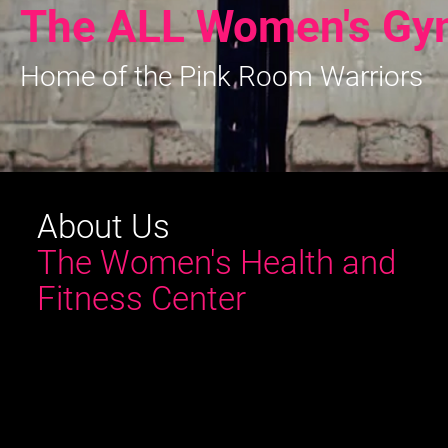
The ALL Women's Gy
Home of the Pink Room Warriors
About Us
The Women's Health and
Fitness Center