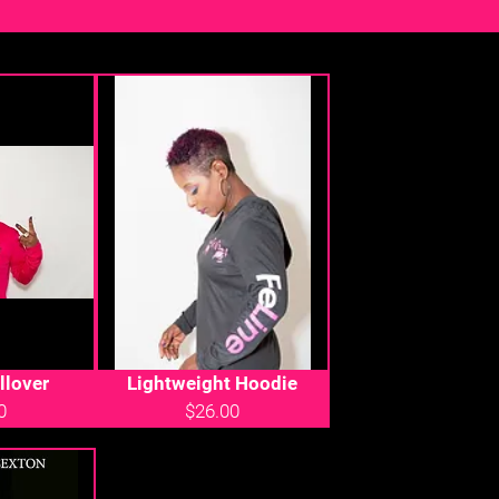
llover
Lightweight Hoodie
0
$26.00