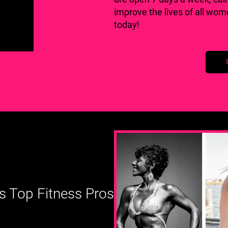
improve the lives of all wo
today!
s Top Fitness Pros