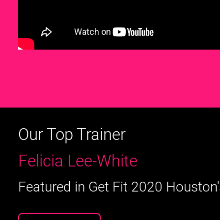
Our Top Trainer
Felicia Lee-White
Featured in Get Fit 2020 Houston'