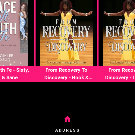
th Fe - Sixty,
From Recovery To
From Recov
, & Sane
Discovery - Book &
Discovery -
Journal
ADDRESS