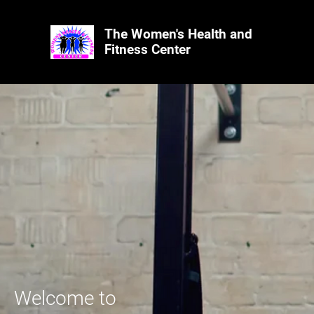
The Women's Health and
Fitness Center
Welcome to