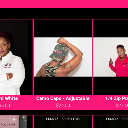
rd White
Camo Caps - Adjustable
1/4 Zip Pu
35.50
$24.00
$27.5