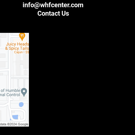
info@whfcenter.com
Contact Us