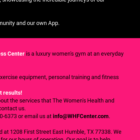
munity and our own App.
ess Center
is a luxury women's gym at an everyday
exercise equipment, personal training and fitness
t results!
bout the services that The Women's Health and
contact us.
70-6373 or email us at
info@WHFCenter.com
.
ed at 1208 First Street East Humble, TX 77338. We
for our hours of operation. Our goal is to help