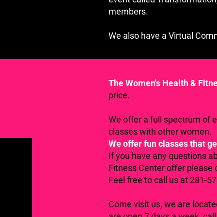
members.
We also have a Virtual Com
The Women's Health & Fitn
price.
We offer a full spectrum of 
classes with other women.
We offer fun classes that ge
If you have any questions a
Fitness Center offer please 
Feel free to call us at 281-5
Come visit us, we are locat
are open 7 days a week, call 