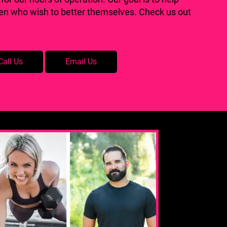
men who wish to better themselves. Check us out
Call Us
Email Us