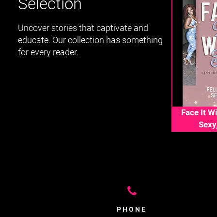
Selection
Uncover stories that captivate and
educate. Our collection has something
for every reader.
Face It Wi
Sexy
PHONE