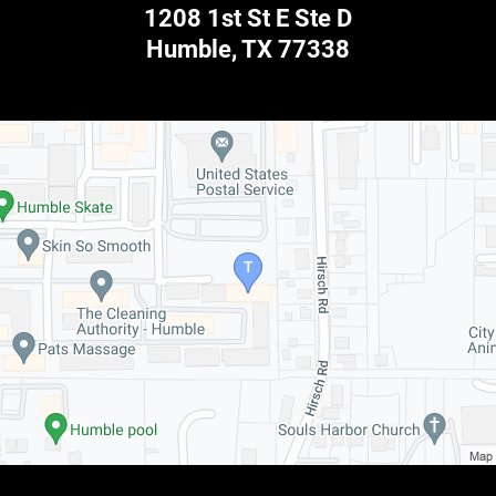
1208 1st St E Ste D
Humble
,
TX
77338