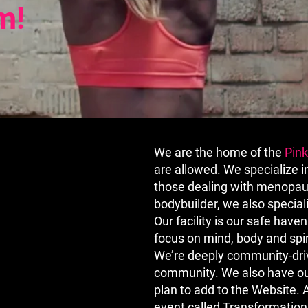
m!
We are the home of the
Pin
are allowed. We specialize 
those dealing with menopaus
bodybuilder, we also special
Our facility is our safe hav
focus on mind, body and spiri
We’re deeply community-driv
community. We also have our
plan to add to the Website.
event called Transformation,