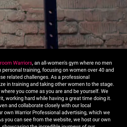
kroom Warriors
, an all-women's gym where no men
in personal training, focusing on women over 40 and
e related challenges. As a professional
ize in training and taking other women to the stage.
en where you come as you are and be yourself. We
t, working hard while having a great time doing it.
en and collaborate closely with our local
 own Warrior Professional advertising, which we
 As you can see from the website, we host our own
 showcasing the incredible journeys of our