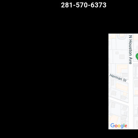
281-570-6373