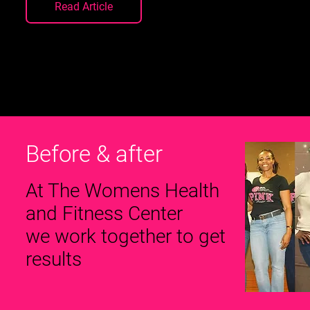
Read Article
Before & after
At The Womens Health
and Fitness Center
we work together to get
results