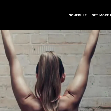
SCHEDULE
GET MORE 