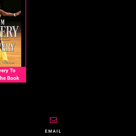
ery To
The Book
EMAIL