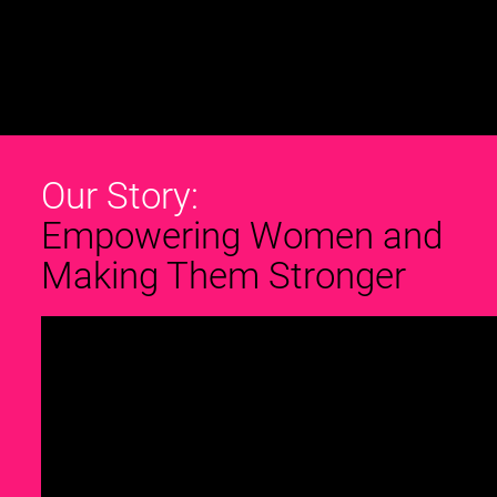
Our Story:
Empowering Women and
Making Them Stronger