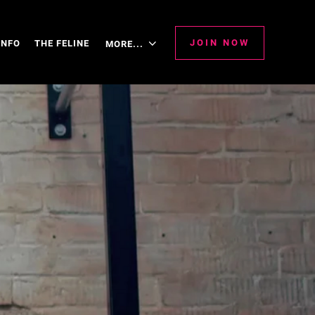
JOIN NOW
INFO
THE FELINE
MORE...