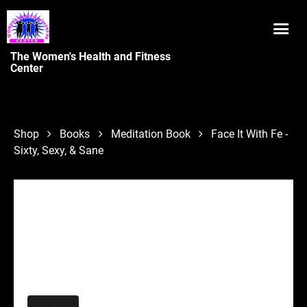
The Women's Health and Fitness
Center
Shop
Books
Meditation Book
Face It With Fe -
Sixty, Sexy, & Sane
Face It With Fe - Sixty, Sexy, &
Sane
$
15.00
Quantity
*