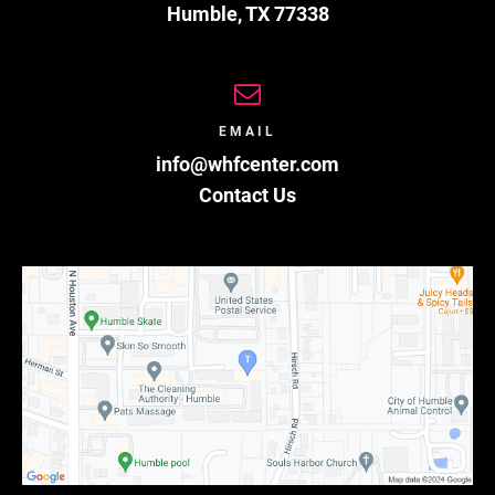
Humble
,
TX
77338
EMAIL
info@whfcenter.com
Contact Us