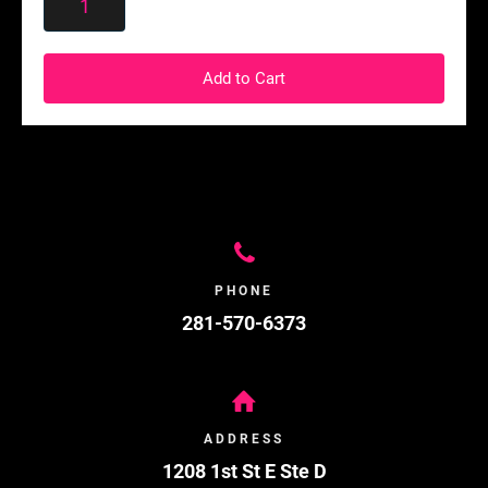
Add to Cart
PHONE
281-570-6373
ADDRESS
1208 1st St E Ste D