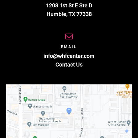
1208 1st St E Ste D
Humble
,
TX
77338
EMAIL
info@whfcenter.com
Contact Us