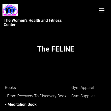
The Women's Health and Fitness
Center
The FELINE
Books
Gym Apparel
- From Recovery To Discovery Book
Gym Supplies
- Meditation Book