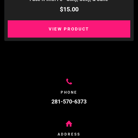
$15.00
VIEW PRODUCT
PHONE
281-570-6373
ADDRESS