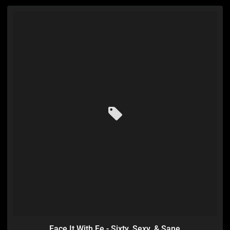
Face It With Fe - Sixty, Sexy, & Sane